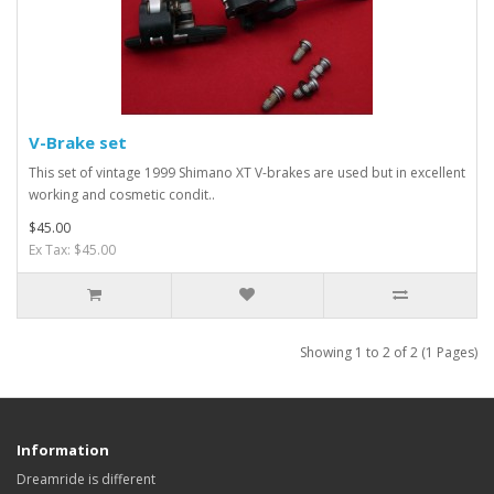
V-Brake set
This set of vintage 1999 Shimano XT V-brakes are used but in excellent
working and cosmetic condit..
$45.00
Ex Tax: $45.00
Showing 1 to 2 of 2 (1 Pages)
Information
Dreamride is different