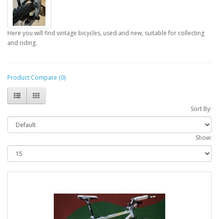
Here you will find vintage bicycles, used and new, suitable for collecting
and riding.
Product Compare (0)
Sort By:
Show: