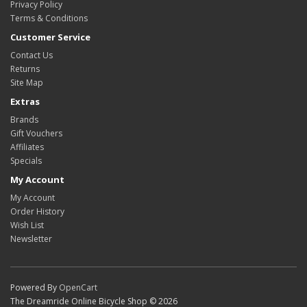
Privacy Policy
Terms & Conditions
Customer Service
Contact Us
Returns
Site Map
Extras
Brands
Gift Vouchers
Affiliates
Specials
My Account
My Account
Order History
Wish List
Newsletter
Powered By
OpenCart
The Dreamride Online Bicycle Shop © 2026