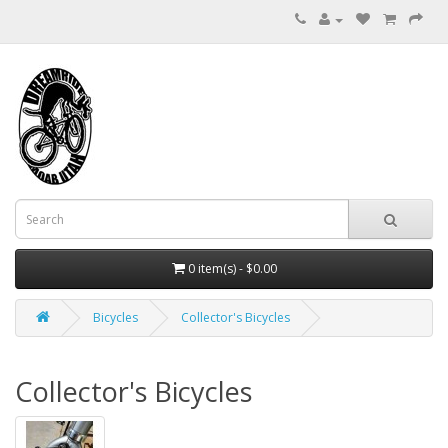
0 item(s) - $0.00
Bicycles
Collector's Bicycles
Collector's Bicycles