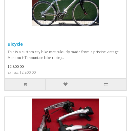
Bicycle
This is a custom city bike meticulously made from a pristine vintage
Manitou HT mountain bike racing..
$2,800.00
Ex Tax: $2,800.00