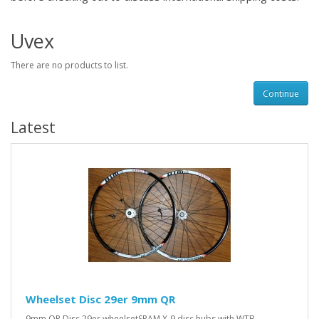
Uvex
There are no products to list.
Continue
Latest
Wheelset Disc 29er 9mm QR
9mm QR Disc 29er wheelsetSRAM X-9 disc hubs with WTB