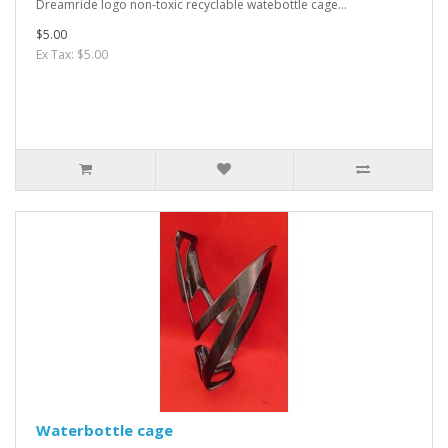
Dreamride logo non-toxic recyclable watebottle cage...
$5.00
Ex Tax: $5.00
Waterbottle cage