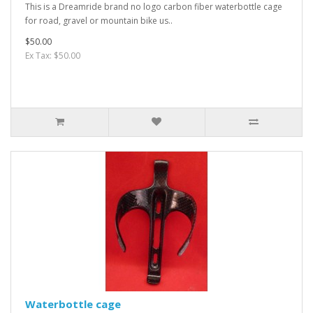
This is a Dreamride brand no logo carbon fiber waterbottle cage
for road, gravel or mountain bike us..
$50.00
Ex Tax: $50.00
Waterbottle cage