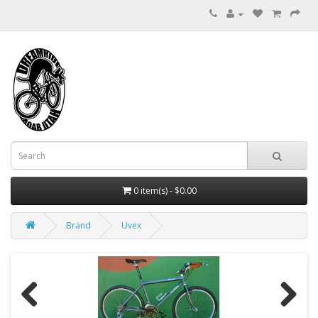
0 item(s) - $0.00
Brand
Uvex
Previous
Next