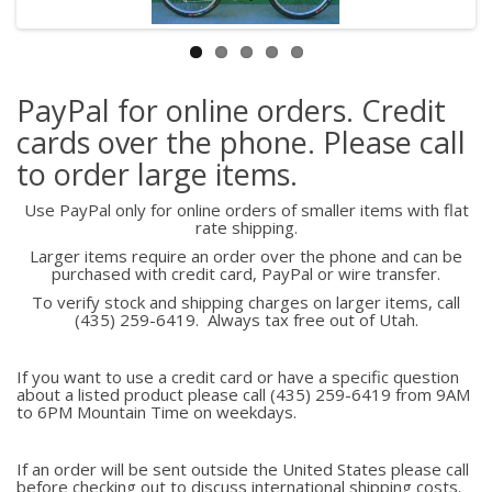
PayPal for online orders. Credit
cards over the phone. Please call
to order large items.
Use PayPal only for online orders of smaller items with flat
rate shipping.
Larger items require an order over the phone and can be
purchased with credit card, PayPal or wire transfer.
To verify stock and shipping charges on larger items, call
(435) 259-6419. Always tax free out of Utah.
If you want to use a credit card or have a specific question
about a listed product please call (435) 259-6419 from 9AM
to 6PM Mountain Time on weekdays.
If an order will be sent outside the United States please call
before checking out to discuss international shipping costs.