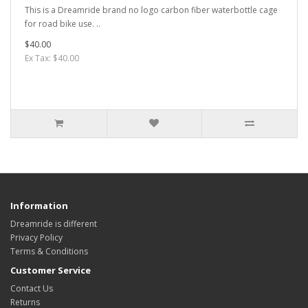
This is a Dreamride brand no logo carbon fiber waterbottle cage
for road bike use. ..
$40.00
Ex Tax: $40.00
Information
Dreamride is different
Privacy Policy
Terms & Conditions
Customer Service
Contact Us
Returns