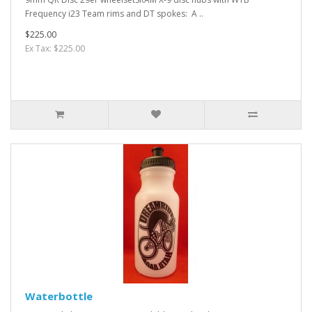
Frequency i23 Team rims and DT spokes: A ..
$225.00
Ex Tax: $225.00
Waterbottle