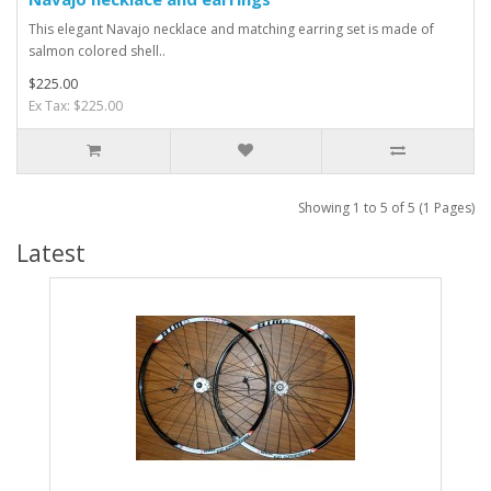
This elegant Navajo necklace and matching earring set is made of
salmon colored shell..
$225.00
Ex Tax: $225.00
Showing 1 to 5 of 5 (1 Pages)
Latest