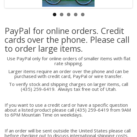
PayPal for online orders. Credit
cards over the phone. Please call
to order large items.
Use PayPal only for online orders of smaller items with flat
rate shipping.
Larger items require an order over the phone and can be
purchased with credit card, PayPal or wire transfer.
To verify stock and shipping charges on larger items, call
(435) 259-6419. Always tax free out of Utah.
If you want to use a credit card or have a specific question
about a listed product please call (435) 259-6419 from 9AM
to 6PM Mountain Time on weekdays.
If an order will be sent outside the United States please call
before checking out to discuss international shipping costs.