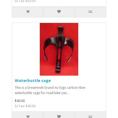
Ex Tax: $50.00
Waterbottle cage
This is a Dreamride brand no logo carbon fiber
waterbottle cage for road bike use. ..
$40.00
Ex Tax: $40.00