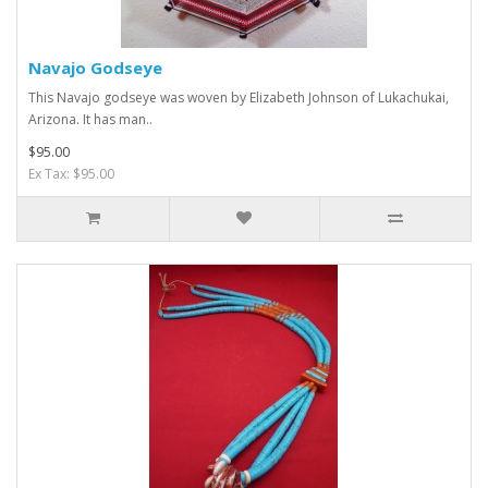
Navajo Godseye
This Navajo godseye was woven by Elizabeth Johnson of Lukachukai,
Arizona. It has man..
$95.00
Ex Tax: $95.00