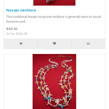
Navajo necklace
This traditional Navajo torquoise necklace is generally worn to social
functions and ..
$425.00
Ex Tax: $425.00