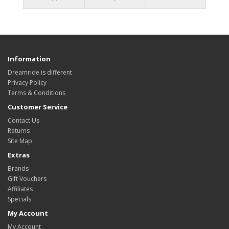
Information
Dreamride is different
Privacy Policy
Terms & Conditions
Customer Service
Contact Us
Returns
Site Map
Extras
Brands
Gift Vouchers
Affiliates
Specials
My Account
My Account