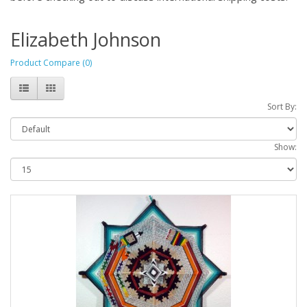
Elizabeth Johnson
Product Compare (0)
Sort By:
Show: