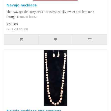
Navajo necklace
This Navajo life story necklace is especially sweet and feminine
though it would look..
$225.00
Ex Tax: $225.00
Navajo necklace and earrings