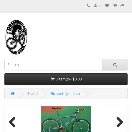
0 item(s) - $0.00
Brand
Elizabeth Johnson
Previous
Next