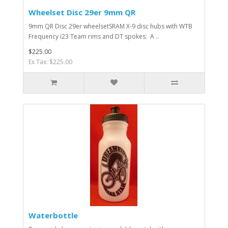
Wheelset Disc 29er 9mm QR
9mm QR Disc 29er wheelsetSRAM X-9 disc hubs with WTB
Frequency i23 Team rims and DT spokes: A ..
$225.00
Ex Tax: $225.00
Waterbottle