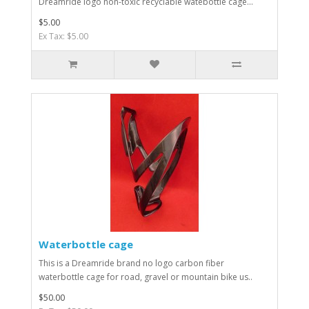
Dreamride logo non-toxic recyclable watebottle cage...
$5.00
Ex Tax: $5.00
Waterbottle cage
This is a Dreamride brand no logo carbon fiber
waterbottle cage for road, gravel or mountain bike us..
$50.00