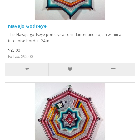
Navajo Godseye
This Navajo godseye portrays a corn dancer and hogan within a
turquoise border. 24 in..
$95.00
Ex Tax: $95.00