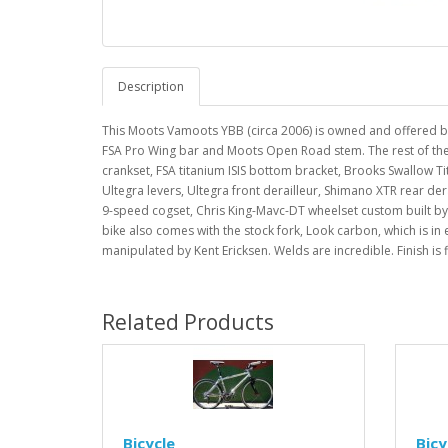
Description
This Moots Vamoots YBB (circa 2006) is owned and offered by
FSA Pro Wing bar and Moots Open Road stem. The rest of the b
crankset, FSA titanium ISIS bottom bracket, Brooks Swallow 
Ultegra levers, Ultegra front derailleur, Shimano XTR rear der
9-speed cogset, Chris King-Mavc-DT wheelset custom built by 
bike also comes with the stock fork, Look carbon, which is in
manipulated by Kent Ericksen. Welds are incredible. Finish is 
Related Products
Bicycle
Bicy