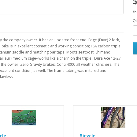
$
Ex
Qt
 the company owner. It has an updated front end: Edge (Enve) 2 fork,
ike is in excellent cosmetic and working condition; FSA carbon triple
Titanium saddle and matching bar tape, Moots seatpost, Shimano
ailleur (medium cage--works like a charn on the triple), Dura Ace 12-27
the owner, Zero Gravity brakes, Conti 4000 all weather clinchers. The
 excellent condition, as well. The frame tubing was mitered and
flawless.
cle
Bicycle