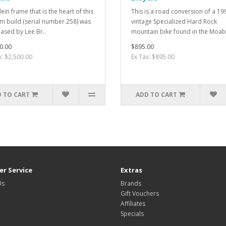
ein frame that is the heart of this
This is a road conversion of a 19
m build (serial number 258) was
vintage Specialized Hard Rock
ased by Lee Br..
mountain bike found in the Moab 
0.00
$895.00
x: $2,500.00
Ex Tax: $895.00
 TO CART
ADD TO CART
r Service
Extras
Us
Brands
Gift Vouchers
Affiliates
Specials