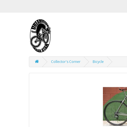
Collector's Corner
Bicycle