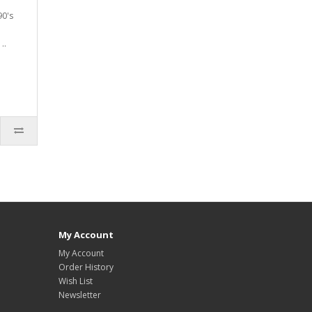
90's
..
My Account
My Account
Order History
Wish List
Newsletter