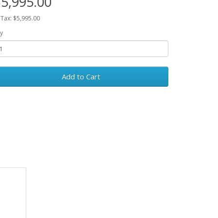
5,995.00
 Tax: $5,995.00
y
Add to Cart