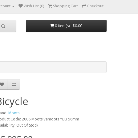
ccount
Wish List (0)
Shopping Cart
Checkout
0 item(s) - $0.00
Bicycle
and:
Moots
oduct Code: 2006 Moots Vamoots YBB 56mm
ailability: Out Of Stock