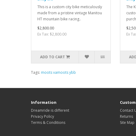
This is a custom city bike meticulously
The Kl
made from a pristine vintage Manitou
custo
HT mountain bike racing..
purch
$2,800.00
$2,50
Ex Tax: $2,800.00
Ex Ta
ADD TO CART
ADD
Tags:
moots vamoots ybb
Information
Custome
Dreamride is different
Contact 
Privacy Policy
Returns
Terms & Conditions
Site Map