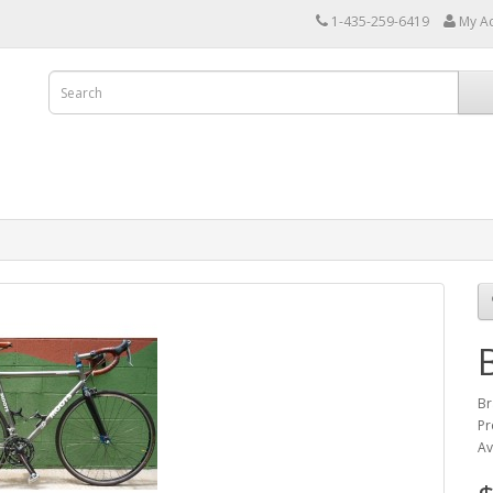
1-435-259-6419
My A
Br
Pr
Av