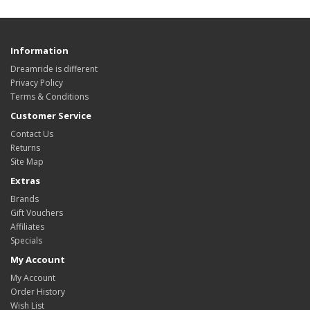
Information
Dreamride is different
Privacy Policy
Terms & Conditions
Customer Service
Contact Us
Returns
Site Map
Extras
Brands
Gift Vouchers
Affiliates
Specials
My Account
My Account
Order History
Wish List