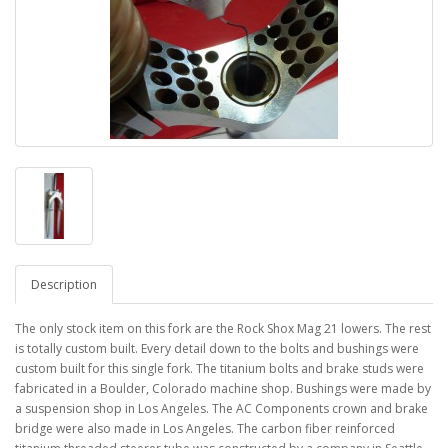
Description
The only stock item on this fork are the Rock Shox Mag 21 lowers. The rest
is totally custom built. Every detail down to the bolts and bushings were
custom built for this single fork. The titanium bolts and brake studs were
fabricated in a Boulder, Colorado machine shop. Bushings were made by
a suspension shop in Los Angeles. The AC Components crown and brake
bridge were also made in Los Angeles. The carbon fiber reinforced