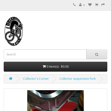
0 item(s) - $0.00
Collector's Corner
Collector suspension fork