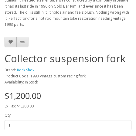
titanium threaded steerer tube was constructed by a company in Seattle.
It had its last ride in 1996 on Gold Bar Rim, and ever since it has been
stored. The oil is still in it. It holds air and feels plush. Nothing wrong with
it. Perfect fork for a hot rod mountain bike restoration needing vintage
1993 parts.
Collector suspension fork
Brand:
Rock Shox
Product Code: 1993 Vintage custom racing fork
Availability: In Stock
$1,200.00
Ex Tax: $1,200.00
Qty