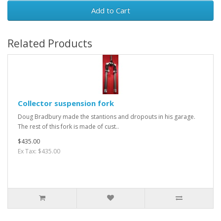
Add to Cart
Related Products
Collector suspension fork
Doug Bradbury made the stantions and dropouts in his garage.
The rest of this fork is made of cust..
$435.00
Ex Tax: $435.00