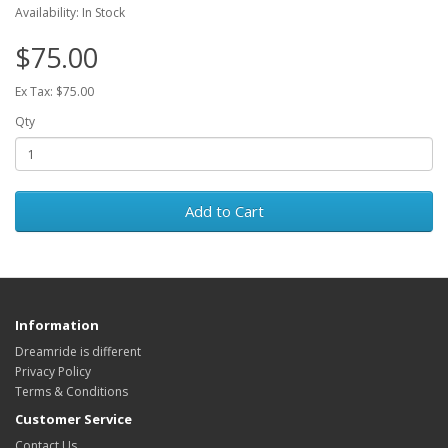
Availability: In Stock
$75.00
Ex Tax: $75.00
Qty
Add to Cart
Information
Dreamride is different
Privacy Policy
Terms & Conditions
Customer Service
Contact Us