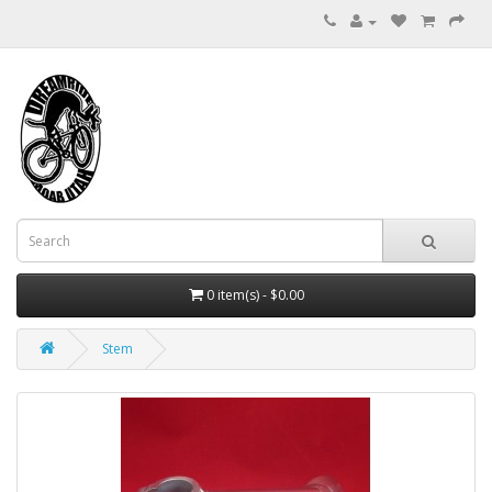
0 item(s) - $0.00
Stem