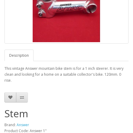
Description
This vintage Answer mountain bike stem is for a 1 inch steerer. It is very
clean and looking for a home on a suitable collector's bike. 120mm. 0
rise.
Stem
Brand:
Answer
Product Code: Answer 1"