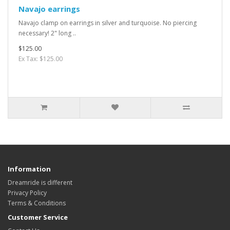
Navajo earrings
Navajo clamp on earrings in silver and turquoise. No piercing
necessary! 2" long ..
$125.00
Ex Tax: $125.00
Information
Dreamride is different
Privacy Policy
Terms & Conditions
Customer Service