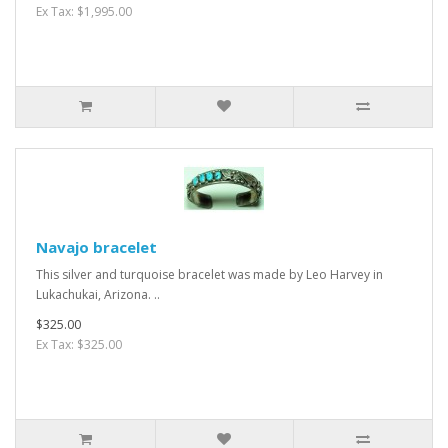
Ex Tax: $1,995.00
Navajo bracelet
This silver and turquoise bracelet was made by Leo Harvey in
Lukachukai, Arizona. ..
$325.00
Ex Tax: $325.00