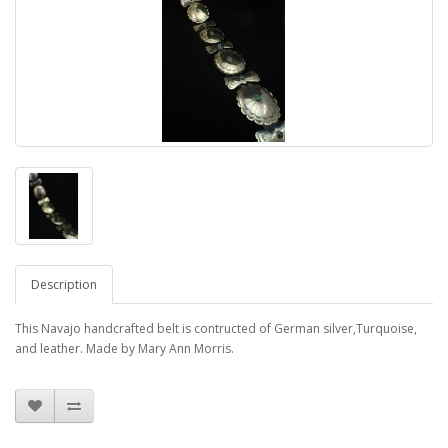
Description
This Navajo handcrafted belt is contructed of German silver,Turquoise,
and leather. Made by Mary Ann Morris.