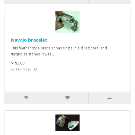
Navajo bracelet
This feather style bracelet has single inlaid red coral and
turquoise stones. It was ..
$195.00
Ex Tax: $195.00