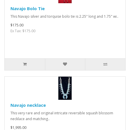
Navajo Bolo Tie
This Navajo silver and torquise bolo tie is 2.25" long and 1.75" wi..
$175.00
Ex Tax: $175.00
Navajo necklace
This very rare and original intricate reversible squash blossom
necklace and matching..
$1,995.00