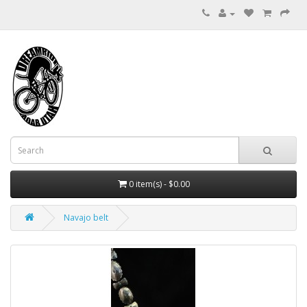
0 item(s) - $0.00
Navajo belt