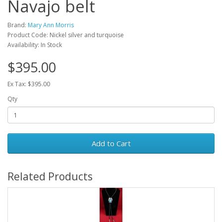
Navajo belt
Brand:
Mary Ann Morris
Product Code: Nickel silver and turquoise
Availability: In Stock
$395.00
Ex Tax: $395.00
Qty
Add to Cart
Related Products