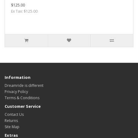
$125.00
Ex Tax: $125.00
Information
Dreamride is different
Privacy Policy
Terms & Conditions
Customer Service
Contact Us
Returns
Site Map
Extras