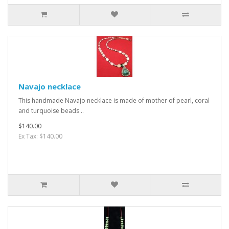
Navajo necklace
This handmade Navajo necklace is made of mother of pearl, coral
and turquoise beads ..
$140.00
Ex Tax: $140.00