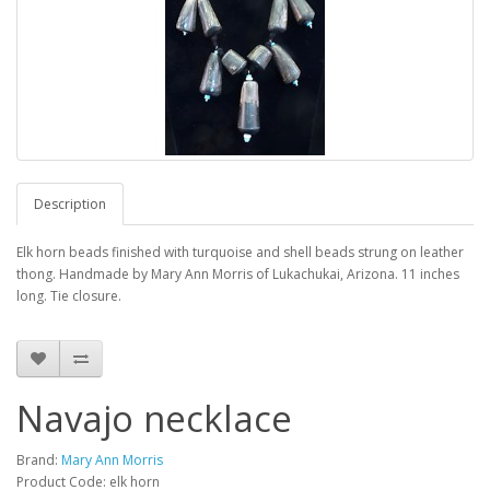
Description
Elk horn beads finished with turquoise and shell beads strung on leather
thong. Handmade by Mary Ann Morris of Lukachukai, Arizona. 11 inches
long. Tie closure.
Navajo necklace
Brand:
Mary Ann Morris
Product Code: elk horn