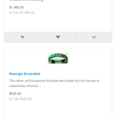
$1,995.00
Ex Tax: $1,995.00
Navajo bracelet
This silver and turquoise bracelet was made by Leo Harvey in
Lukachukai, Arizona. ..
$325.00
Ex Tax: $325.00