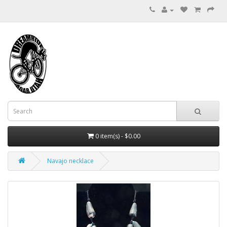
0 item(s) - $0.00
Navajo necklace