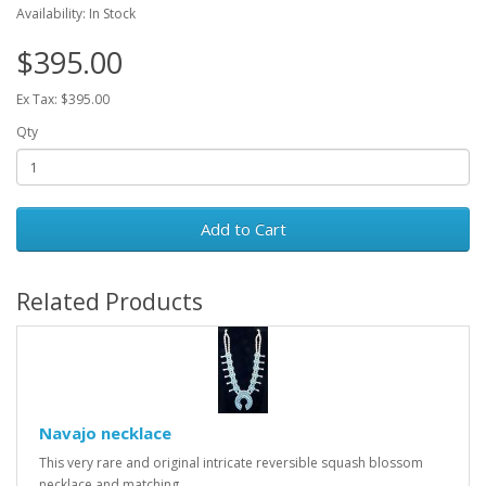
Availability: In Stock
$395.00
Ex Tax: $395.00
Qty
Add to Cart
Related Products
Navajo necklace
This very rare and original intricate reversible squash blossom
necklace and matching..