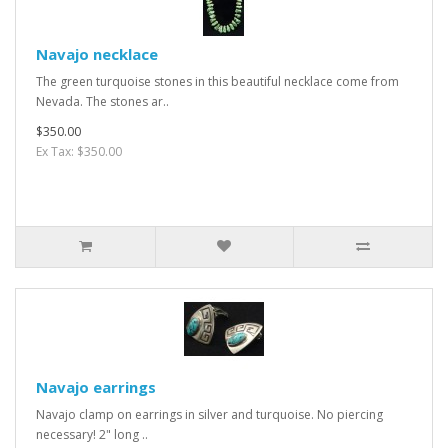
Navajo necklace
The green turquoise stones in this beautiful necklace come from
Nevada. The stones ar..
$350.00
Ex Tax: $350.00
Navajo earrings
Navajo clamp on earrings in silver and turquoise. No piercing
necessary! 2" long ..