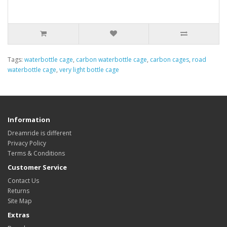
Tags:
waterbottle cage
,
carbon waterbottle cage
,
carbon cages
,
road
waterbottle cage
,
very light bottle cage
Information
Dreamride is different
Privacy Policy
Terms & Conditions
Customer Service
Contact Us
Returns
Site Map
Extras