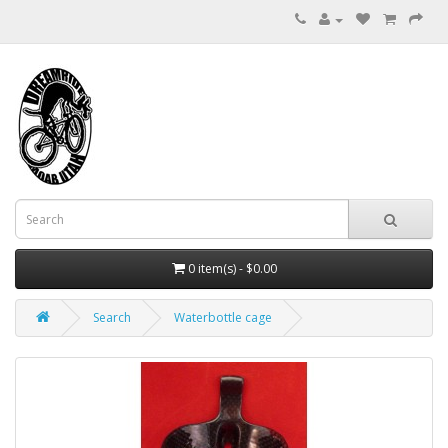
0 item(s) - $0.00
Search
Waterbottle cage