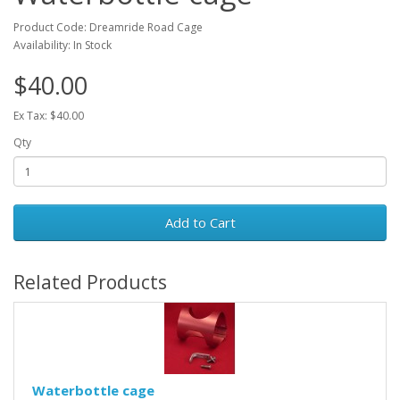
Product Code: Dreamride Road Cage
Availability: In Stock
$40.00
Ex Tax: $40.00
Qty
Add to Cart
Related Products
Waterbottle cage