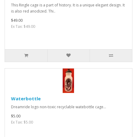
This Ringle cage is a part of history. It is a unique elegant design. It
is also red anodized. Thi..
$49.00
Ex Tax: $49.00
Waterbottle
Dreamride logo non-toxic recyclable watebottle cage...
$5.00
Ex Tax: $5.00