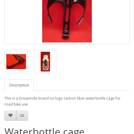
Description
This is a Dreamride brand no logo carbon fiber waterbottle cage for
road bike use.
Waterbottle cage