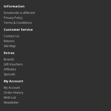
Information
Dreamride is different
Privacy Policy
Terms & Conditions
Customer Service
Contact Us
Returns
Site Map
Extras
Brands
Gift Vouchers
Affiliates
Specials
My Account
My Account
Order History
Wish List
Newsletter