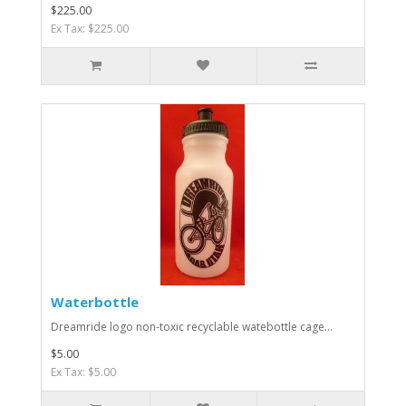
$225.00
Ex Tax: $225.00
Waterbottle
Dreamride logo non-toxic recyclable watebottle cage...
$5.00
Ex Tax: $5.00