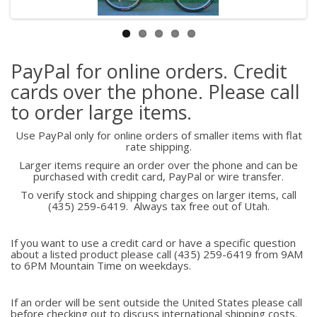
PayPal for online orders. Credit
cards over the phone. Please call
to order large items.
Use PayPal only for online orders of smaller items with flat
rate shipping.
Larger items require an order over the phone and can be
purchased with credit card, PayPal or wire transfer.
To verify stock and shipping charges on larger items, call
(435) 259-6419. Always tax free out of Utah.
If you want to use a credit card or have a specific question
about a listed product please call (435) 259-6419 from 9AM
to 6PM Mountain Time on weekdays.
If an order will be sent outside the United States please call
before checking out to discuss international shipping costs.