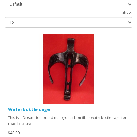
Show:
Waterbottle cage
This is a Dreamride brand no logo carbon fiber waterbottle cage for
road bike use. ..
$40.00