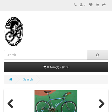
0 item(s) - $0.00
Search
Previous
Next