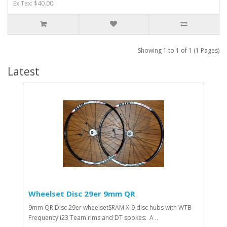
Ex Tax: $40.00
Showing 1 to 1 of 1 (1 Pages)
Latest
Wheelset Disc 29er 9mm QR
9mm QR Disc 29er wheelsetSRAM X-9 disc hubs with WTB
Frequency i23 Team rims and DT spokes: A ..