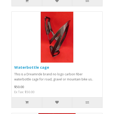
Waterbottle cage
This is a Dreamride brand no logo carbon fiber
waterbottle cage for road, gravel or mountain bike us..
$50.00
Ex Tax: $50.00