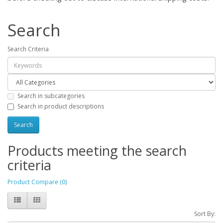
Search
Search Criteria
Search in subcategories
Search in product descriptions
Products meeting the search
criteria
Product Compare (0)
Sort By: