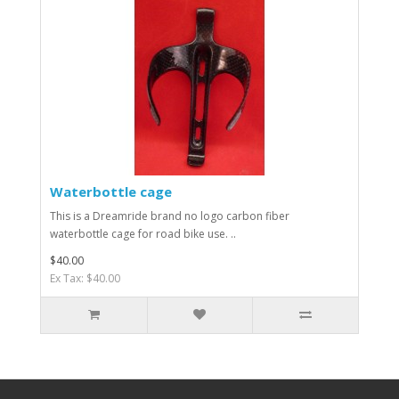
Waterbottle cage
This is a Dreamride brand no logo carbon fiber
waterbottle cage for road bike use. ..
$40.00
Ex Tax: $40.00