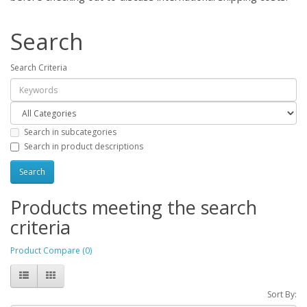
Search
Search Criteria
Search in subcategories
Search in product descriptions
Products meeting the search
criteria
Product Compare (0)
Sort By: