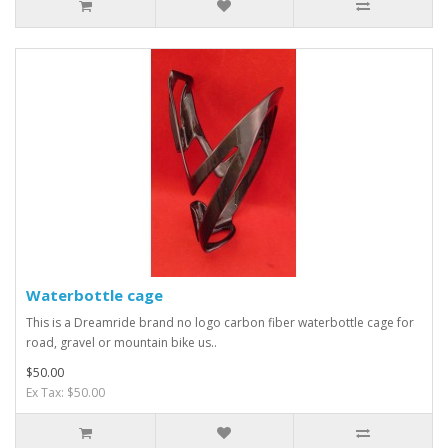
Waterbottle cage
This is a Dreamride brand no logo carbon fiber waterbottle cage for
road, gravel or mountain bike us..
$50.00
Ex Tax: $50.00