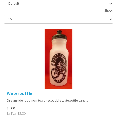
Show:
Waterbottle
Dreamride logo non-toxic recyclable watebottle cage...
$5.00
Ex Tax: $5.00