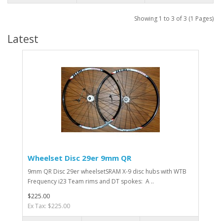
Showing 1 to 3 of 3 (1 Pages)
Latest
Wheelset Disc 29er 9mm QR
9mm QR Disc 29er wheelsetSRAM X-9 disc hubs with WTB
Frequency i23 Team rims and DT spokes: A ..
$225.00
Ex Tax: $225.00