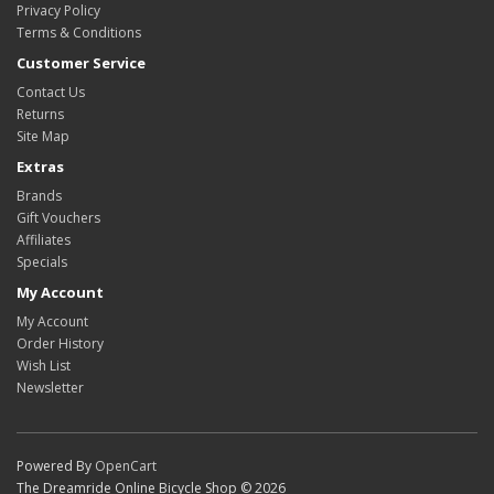
Privacy Policy
Terms & Conditions
Customer Service
Contact Us
Returns
Site Map
Extras
Brands
Gift Vouchers
Affiliates
Specials
My Account
My Account
Order History
Wish List
Newsletter
Powered By
OpenCart
The Dreamride Online Bicycle Shop © 2026