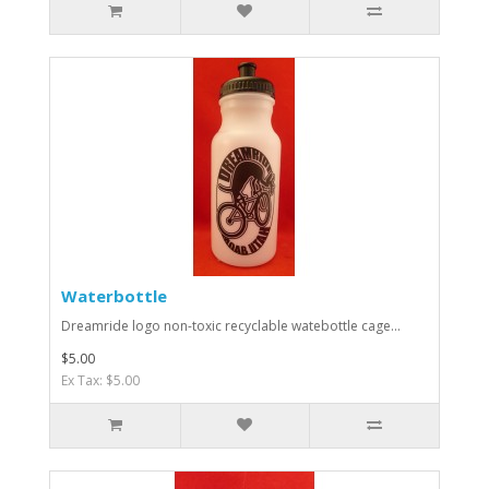
Waterbottle
Dreamride logo non-toxic recyclable watebottle cage...
$5.00
Ex Tax: $5.00