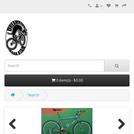
0 item(s) - $0.00
Search
Previous
Next