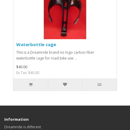
Waterbottle cage
This is a Dreamride brand no logo carbon fiber
waterbottle cage for road bike use. ..
$40.00
Ex Tax: $40.00
Information
Dreamride is different