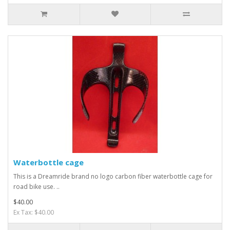
Waterbottle cage
This is a Dreamride brand no logo carbon fiber waterbottle cage for
road bike use. ..
$40.00
Ex Tax: $40.00