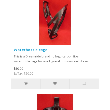
Waterbottle cage
This is a Dreamride brand no logo carbon fiber
waterbottle cage for road, gravel or mountain bike us..
$50.00
Ex Tax: $50.00