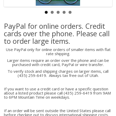
PayPal for online orders. Credit
cards over the phone. Please call
to order large items.
Use PayPal only for online orders of smaller items with flat
rate shipping.
Larger items require an order over the phone and can be
purchased with credit card, PayPal or wire transfer.
To verify stock and shipping charges on larger items, call
(435) 259-6419. Always tax free out of Utah.
If you want to use a credit card or have a specific question
about a listed product please call (435) 259-6419 from 9AM
to 6PM Mountain Time on weekdays.
If an order will be sent outside the United States please call
before checking out to discuss international shipping costs.