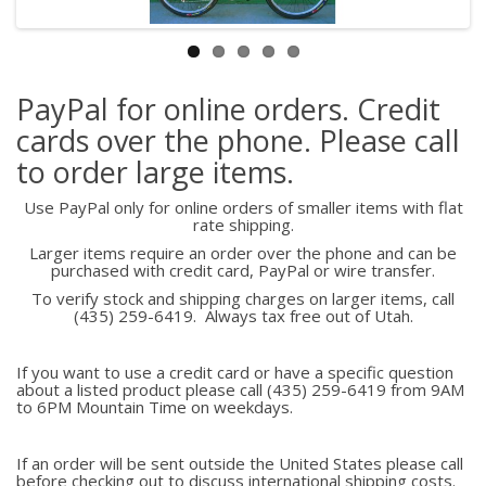
PayPal for online orders. Credit
cards over the phone. Please call
to order large items.
Use PayPal only for online orders of smaller items with flat
rate shipping.
Larger items require an order over the phone and can be
purchased with credit card, PayPal or wire transfer.
To verify stock and shipping charges on larger items, call
(435) 259-6419. Always tax free out of Utah.
If you want to use a credit card or have a specific question
about a listed product please call (435) 259-6419 from 9AM
to 6PM Mountain Time on weekdays.
If an order will be sent outside the United States please call
before checking out to discuss international shipping costs.