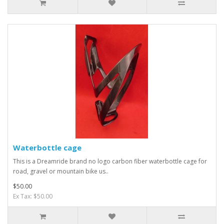
Waterbottle cage
This is a Dreamride brand no logo carbon fiber waterbottle cage for
road, gravel or mountain bike us..
$50.00
Ex Tax: $50.00