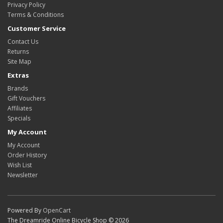
Privacy Policy
Terms & Conditions
Customer Service
Contact Us
Returns
Site Map
Extras
Brands
Gift Vouchers
Affiliates
Specials
My Account
My Account
Order History
Wish List
Newsletter
Powered By
OpenCart
The Dreamride Online Bicycle Shop © 2026