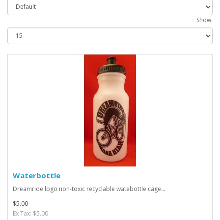
Show:
Waterbottle
Dreamride logo non-toxic recyclable watebottle cage...
$5.00
Ex Tax: $5.00