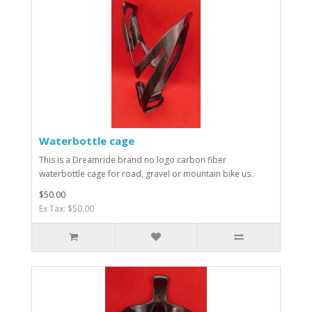
Waterbottle cage
This is a Dreamride brand no logo carbon fiber
waterbottle cage for road, gravel or mountain bike us..
$50.00
Ex Tax: $50.00