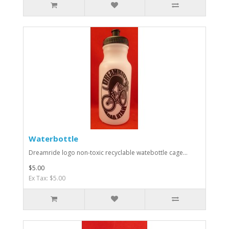
Waterbottle
Dreamride logo non-toxic recyclable watebottle cage...
$5.00
Ex Tax: $5.00