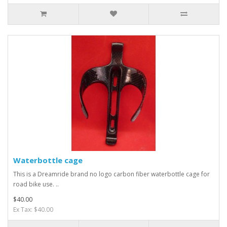
Waterbottle cage
This is a Dreamride brand no logo carbon fiber waterbottle cage for
road bike use. ..
$40.00
Ex Tax: $40.00