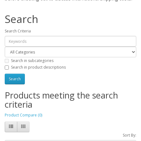
Search
Search Criteria
Search in subcategories
Search in product descriptions
Products meeting the search
criteria
Product Compare (0)
Sort By: