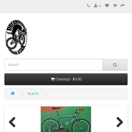
0 item(s) - $0.00
Search
Previous
Next