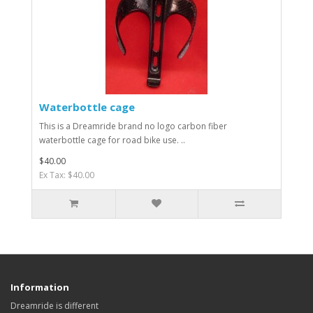
Waterbottle cage
This is a Dreamride brand no logo carbon fiber
waterbottle cage for road bike use. ..
$40.00
Ex Tax: $40.00
Information
Dreamride is different