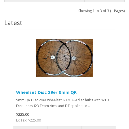
Showing 1 to 3 of 3 (1 Pages)
Latest
Wheelset Disc 29er 9mm QR
9mm QR Disc 29er wheelsetSRAM X-9 disc hubs with WTB
Frequency i23 Team rims and DT spokes: A ..
$225.00
Ex Tax: $225.00