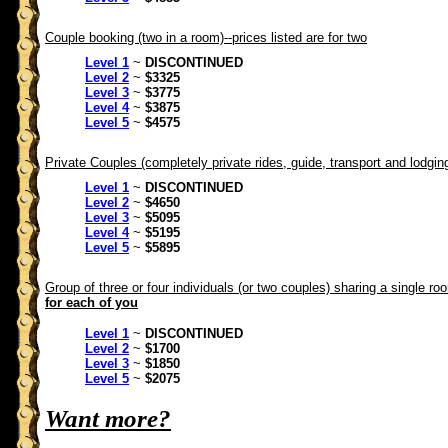
Couple booking (two in a room)--prices listed are for two
Level 1
~
DISCONTINUED
Level 2
~
$3325
Level 3
~
$3775
Level 4
~
$3875
Level 5
~
$4575
Private Couples (completely private rides, guide, transport and lodgin
Level 1
~
DISCONTINUED
Level 2
~
$4650
Level 3
~
$5095
Level 4
~
$5195
Level 5
~
$5895
Group of three or four individuals (or two couples) sharing a single ro
for each of you
Level 1
~
DISCONTINUED
Level 2
~
$1700
Level 3
~
$1850
Level 5
~
$2075
Want more?