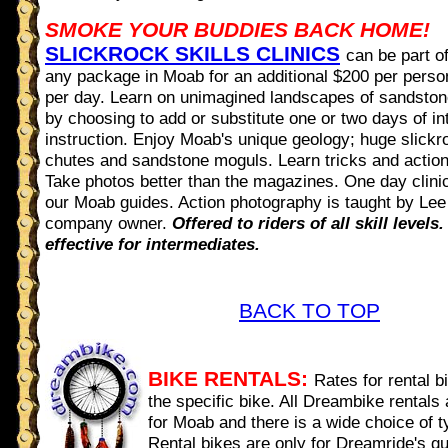
SMOKE YOUR BUDDIES BACK HOME!
SLICKROCK SKILLS CLINICS
can be part o
any package in Moab for an additional $200 per perso
per day. Learn on unimagined landscapes of sandsto
by choosing to add or substitute one or two days of int
instruction. Enjoy Moab's unique geology; huge slick
chutes and sandstone moguls. Learn tricks and actio
Take photos better than the magazines. One day clini
our Moab guides. Action photography is taught by Lee
company owner.
Offered to riders of all skill levels
effective for intermediates.
BACK TO TOP
BIKE RENTALS:
Rates for rental 
the specific bike. All Dreambike rentals 
for Moab and there is a wide choice of t
Rental bikes are only for Dreamride's g