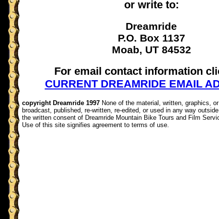
or write to:
Dreamride
P.O. Box 1137
Moab, UT 84532
For email contact information cli
CURRENT DREAMRIDE EMAIL A
copyright Dreamride 1997
None of the material, written, graphics, 
broadcast, published, re-written, re-edited, or used in any way outside 
the written consent of Dreamride Mountain Bike Tours and Film Servi
Use of this site signifies agreement to terms of use.