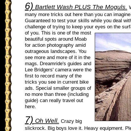
6)
Bartlett Wash PLUS The Moguls.
many more tricks out here than you can imagine
Guaranteed to test your skills while you deal wi
challenge of trying to keep your eyes on the sur
of
you. This is one of the most
beautiful spots around Moab
for action photography amid
outrageous landscapes. You
see more and more of it in the
mags. Dreamride's guides and
Lee Bridgers' camera were the
first to record many of the
tricks you see in current bike
ads. Special smaller groups of
no more than three (including
guide) can really travel out
here.
7)
Oh Well.
Crazy big
slickrock. Big boys love it. Heavy equipment. Pl