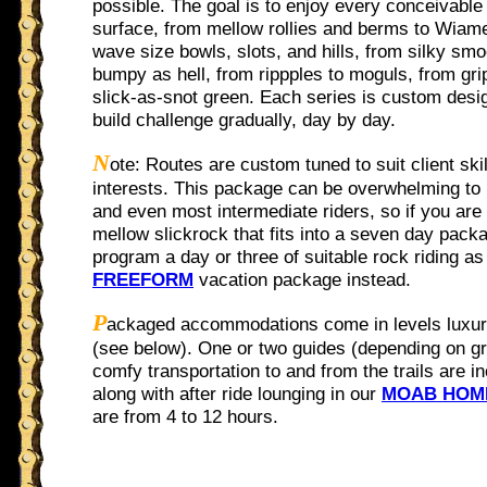
possible. The goal is to enjoy every conceivable
surface, from mellow rollies and berms to Wiam
wave size bowls, slots, and hills, from silky smo
bumpy as hell, from rippples to moguls, from gri
slick-as-snot green. Each series is custom desi
build challenge gradually, day by day.
N
ote: Routes are custom tuned to suit client skil
interests. This package can be overwhelming to
and even most intermediate riders, so if you are 
mellow slickrock that fits into a seven day pack
program a day or three of suitable rock riding as 
FREEFORM
vacation package instead.
P
ackaged accommodations come in levels luxur
(see below). One or two guides (depending on gr
comfy transportation to and from the trails are i
along with after ride lounging in our
MOAB HOM
are from 4 to 12 hours.