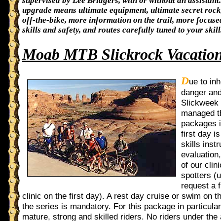
supervised by Lee Bridgers, with or without an assistant.
upgrade means ultimate equipment, ultimate secret roc
off-the-bike, more information on the trail, more focuse
skills and safety, and routes carefully tuned to your skill
Moab MTB Slickrock Vacatio
D
ue to in
danger and
Slickweek 
managed t
packages 
first day i
skills inst
evaluation
of our clin
spotters (
request a f
clinic on the first day). A rest day cruise or swim on t
the series is mandatory. For this package in particula
mature, strong and skilled riders. No riders under the