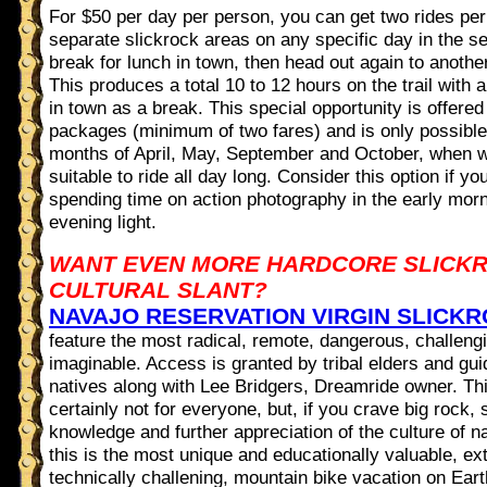
For $50 per day per person, you can get two rides per
separate slickrock areas on any specific day in the se
break for lunch in town, then head out again to another
This produces a total 10 to 12 hours on the trail with 
in town as a break. This special opportunity is offered
packages (minimum of two fares) and is only possibl
months of April, May, September and October, when w
suitable to ride all day long. Consider this option if yo
spending time on action photography in the early morn
evening light.
WANT EVEN MORE HARDCORE SLICKR
CULTURAL SLANT?
NAVAJO RESERVATION VIRGIN SLICK
feature the most radical, remote, dangerous, challeng
imaginable. Access is granted by tribal elders and gu
natives along with Lee Bridgers, Dreamride owner. Thi
certainly not for everyone, but, if you crave big rock, 
knowledge and further appreciation of the culture of n
this is the most unique and educationally valuable, ex
technically challening, mountain bike vacation on Eart