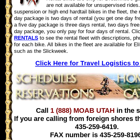
are not available for unsupervised rides. 
suspension or high end hardtail bikes in the fleet, the 
day package is two days of rental (you get one day fre
a five day package is three days rental, two days free
day package, you only pay for four days of rental. Cl
RENTALS
to see the rental fleet with descriptions, ph
for each bike. All bikes in the fleet are available for E
such as the Slickweek.
Click Here for Travel Logistics t
Call
1 (888) MOAB UTAH
in the s
If you are calling from foreign shores 
435-259-6419.
FAX number is 435-259-8196