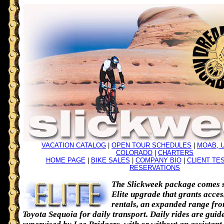
VACATION CATALOG
|
OPEN TOUR SCHEDULES
|
MOAB, 
COLORADO
|
CHARTERS
HOME PAGE
|
BIKE SALES
|
COMPANY BIO
|
CLIENT TE
RESERVATIONS
The Slickweek package comes s
Elite upgrade that grants acces
rentals, an expanded range fr
Toyota Sequoia for daily transport. Daily rides are guid