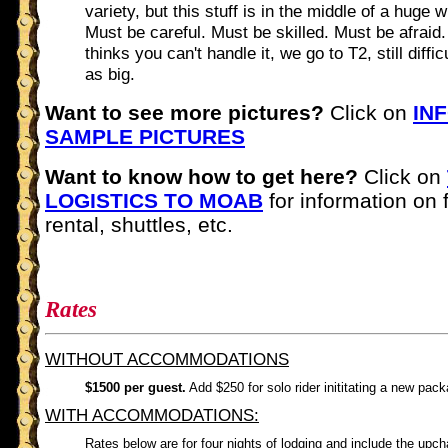
variety, but this stuff is in the middle of a huge w
Must be careful. Must be skilled. Must be afraid.
thinks you can't handle it, we go to T2, still diffic
as big.
Want to see more pictures?
Click on
IN
SAMPLE PICTURES
Want to know how to get here?
Click on
LOGISTICS TO MOAB
for information on f
rental, shuttles, etc.
Rates
WITHOUT ACCOMMODATIONS
$1500 per guest.
Add $250 for solo rider inititating a new pac
WITH ACCOMMODATIONS:
Rates below are for four nights of lodging and include the upch