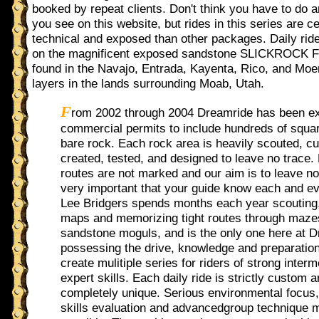
booked by repeat clients. Don't think you have to do a
you see on this website, but rides in this series are c
technical and exposed than other packages. Daily rid
on the magnificent exposed sandstone SLICKROC
found in the Navajo, Entrada, Kayenta, Rico, and Moe
layers in the lands surrounding Moab, Utah.
F
rom 2002 through 2004 Dreamride has been e
commercial permits to include hundreds of squar
bare rock. Each rock area is heavily scouted, c
created, tested, and designed to leave no trace
routes are not marked and our aim is to leave no 
very important that your guide know each and ev
Lee Bridgers spends months each year scouting,
maps and memorizing tight routes through maze
sandstone moguls, and is the only one here at 
possessing the drive, knowledge and preparatio
create mulitiple series for riders of strong interm
expert skills. Each daily ride is strictly custom 
completely unique. Serious environmental focus,
skills evaluation and advancedgroup technique 