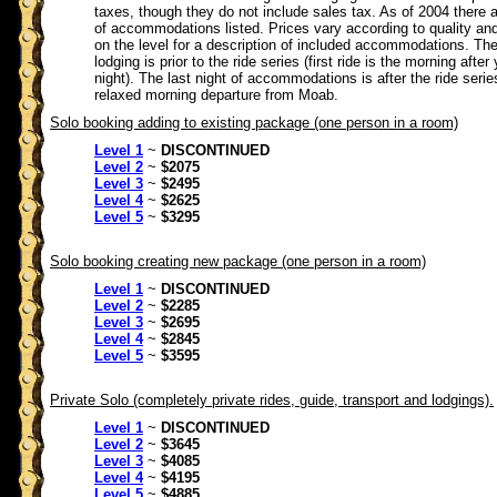
taxes, though they do not include sales tax. As of 2004 there a
of accommodations listed. Prices vary according to quality and
on the level for a description of included accommodations. The 
lodging is prior to the ride series (first ride is the morning after 
night). The last night of accommodations is after the ride serie
relaxed morning departure from Moab.
Solo booking adding to existing package (one person in a room)
Level 1
~
DISCONTINUED
Level 2
~
$2075
Level 3
~
$2495
Level 4
~
$2625
Level 5
~
$3295
Solo booking creating new package (one person in a room)
Level 1
~
DISCONTINUED
Level 2
~
$2285
Level 3
~
$2695
Level 4
~
$2845
Level 5
~
$3595
Private Solo (completely private rides, guide, transport and lodgings).
Level 1
~
DISCONTINUED
Level 2
~
$3645
Level 3
~
$4085
Level 4
~
$4195
Level 5
~
$4885