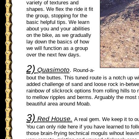
variety of textures and
shapes. We flex the ride it fit
the group, stopping for the
basic helpful tips. We learn
about you and your abilities
on the bike, as we gradually
lay down the basics of how
we will function as a group
over the next few days.
2)
Quasimoto
.
Round-a-
bout the buttes. This tuned route is a notch up wi
added challenge of sand and loose rock in-betw
rainbow of slickrock options from rolling hills to 
to mellow ripples and berms. Arguably the most
beautiful area around Moab.
3)
Red House.
A real gem. We keep it to o
You can only ride here if you have learned to fol
those brain-frying technical moguls wihout leavi