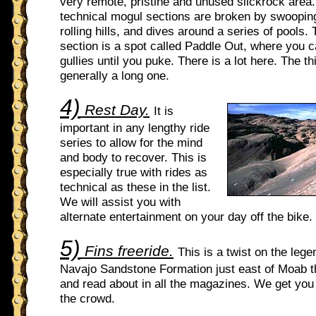
very remote, pristine and unused slickrock area
technical mogul sections are broken by swoopin
rolling hills, and dives around a series of pools.
section is a spot called Paddle Out, where you c
gullies until you puke. There is a lot here. The th
generally a long one.
4)
Rest Day.
It is
important in any lengthy ride
series to allow for the mind
and body to recover. This is
especially true with rides as
technical as these in the list.
We will assist you with
alternate entertainment on your day off the bike.
5)
Fins freeride.
This is a twist on the leg
Navajo Sandstone Formation just east of Moab t
and read about in all the magazines. We get yo
the crowd.