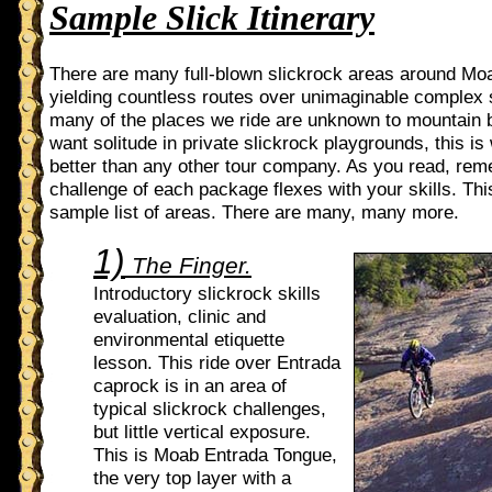
Sample Slick Itinerary
There are many full-blown slickrock areas around Mo
yielding countless routes over unimaginable complex 
many of the places we ride are unknown to mountain b
want solitude in private slickrock playgrounds, this i
better than any other tour company. As you read, rem
challenge of each package flexes with your skills. This
sample list of areas. There are many, many more.
1)
The Finger.
Introductory slickrock skills
evaluation, clinic and
environmental etiquette
lesson. This ride over Entrada
caprock is in an area of
typical slickrock challenges,
but little vertical exposure.
This is Moab Entrada Tongue,
the very top layer with a