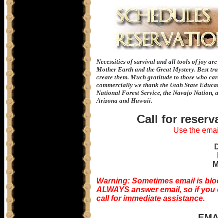
Necessities of survival and all tools of joy ar
Mother Earth and the Great Mystery. Best tra
create them. Much gratitude to those who care 
commercially we thank the Utah State Educat
National Forest Service, the Navajo Nation, 
Arizona and Hawaii.
Call for reser
Use the email
M
Warning: Sometimes email is blo
ALWAYS answer email, so if you em
call for immediate assistance.
EMA