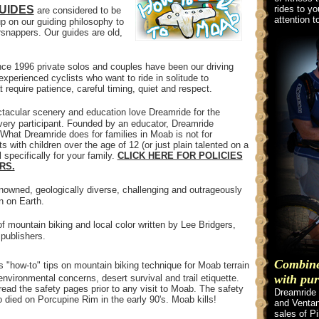
UIDES
rides to yo
are considered to be
attention t
p on our guiding philosophy to
snappers. Our guides are old,
ce 1996 private solos and couples have been our driving
xperienced cyclists who want to ride in solitude to
 require patience, careful timing, quiet and respect.
tacular scenery and education love Dreamride for the
very participant. Founded by an educator, Dreamride
hat Dreamride does for families in Moab is not for
s with children over the age of 12 (or just plain talented on a
 specifically for your family.
CLICK HERE FOR POLICIES
RS.
nowned, geologically diverse, challenging and outrageously
n on Earth.
f mountain biking and local color written by Lee Bridgers,
publishers.
Combine 
rs "how-to" tips on mountain biking technique for Moab terrain
with pur
nvironmental concerns, desert survival and trail etiquette.
ead the safety pages prior to any visit to Moab. The safety
Dreamride 
 died on Porcupine Rim in the early 90's. Moab kills!
and Ventan
sales of P