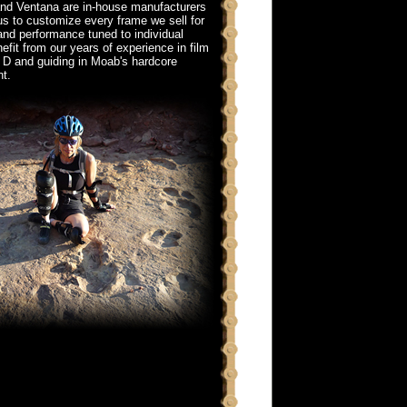
and Ventana are in-house manufacturers
us to customize every frame we sell for
 and performance tuned to individual
fit from our years of experience in film
 D and guiding in Moab's hardcore
t.