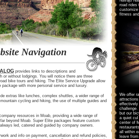
Navajo Nat
road rides 
customize 
fitness and
site Navigation
TALOG
provides links to descriptions and
 or without lodgings. You will notice there are three
road bike tours and hiking. The Elite Service Upgrade allow
ne package with more personal service and luxury.
We offer ra
ide extras like lunches, complex shuttles, a wider range of
attraction
d mountain cycling and hiking, the use of multiple guides and
effectively
challenge. 
but our bic
 company resources in Moab, providing a wide range of
a quiet cul
 go far beyond Moab. Super Elite packages feature custom
center of 
re always led, catered and guided by company owners.
restaurant
all within 
ork and info on payment, cancellation and refund policies,
leave from 