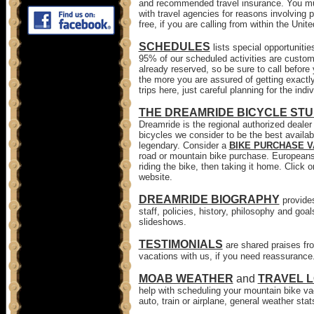
and recommended travel insurance. You mus
with travel agencies for reasons involving p
free, if you are calling from within the Unit
SCHEDULES
lists special opportuniti
95% of our scheduled activities are custom 
already reserved, so be sure to call before
the more you are assured of getting exactly
trips here, just careful planning for the indiv
THE DREAMRIDE BICYCLE STU
Dreamride is the regional authorized deal
bicycles we consider to be the best availab
legendary. Consider a
BIKE PURCHASE 
road or mountain bike purchase. Europeans 
riding the bike, then taking it home. Click 
website.
DREAMRIDE BIOGRAPHY
provide
staff, policies, history, philosophy and goa
slideshows.
TESTIMONIALS
are shared praises fro
vacations with us, if you need reassurance
MOAB WEATHER
and
TRAVEL L
help with scheduling your mountain bike vac
auto, train or airplane, general weather sta