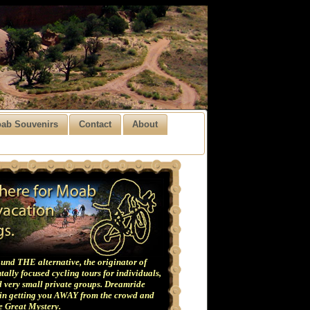
ab Souvenirs
Contact
About
und THE alternative, the originator of
ally focused cycling tours for individuals,
 very small private groups. Dreamride
 in getting you AWAY from the crowd and
he Great Mystery.