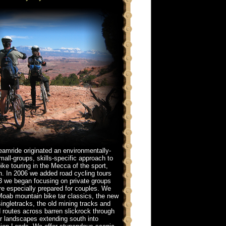
eamride originated an environmentally-
all-groups, skills-specific approach to
ike touring in the Mecca of the sport,
. In 2006 we added road cycling tours
3 we began focusing on private groups
re especially prepared for couples. We
Moab mountain bike tar classics, the new
ingletracks, the old mining tracks and
routes across barren slickrock through
r landscapes extending south into