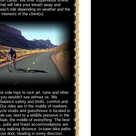
ion Lands. We offer stupendous scenic
that will take your breath away and
each ride depending on weather and the
 interests of the client(s).
re side trips to rock art, ruins and other
s you wouldn't see without us. We
 balance safety and thrills, comfort and
Our rides are in the middle of nowhere,
ycle studio and guesthouse is located in
 de sac next to a wildlife preserve in the
Moab, the middle of
everything
. The best
s, pubs and finest accommodations are
easy walking distance. In-town bike paths
our door, heading in every direction.