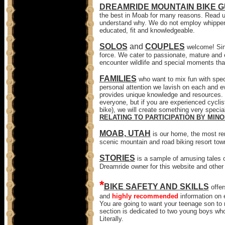
DREAMRIDE MOUNTAIN BIKE G
the best in Moab for many reasons. Read u
understand why. We do not employ whipper
educated, fit and knowledgeable.
SOLOS
and
COUPLES
welcome! Sin
force. We cater to passionate, mature and e
encounter wildlife and special moments that
FAMILIES
who want to mix fun with spec
personal attention we lavish on each and e
provides unique knowledge and resources. W
everyone, but if you are experienced cyclist
bike), we will create something very special
RELATING TO PARTICIPATION BY MINO
MOAB, UTAH
is our home, the most re
scenic mountain and road biking resort tow
STORIES
is a sample of amusing tales o
Dreamride owner for this website and other 
*
BIKE SAFETY AND SKILLS
offe
and
highly recommended
information on e
You are going to want your teenage son to r
section is dedicated to two young boys who
Literally.