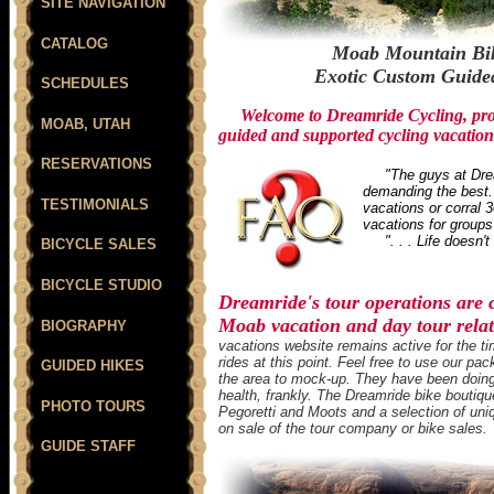
SITE NAVIGATION
CATALOG
Moab Mountain Bik
Exotic Custom Guided
SCHEDULES
Welcome to Dreamride Cycling, prov
MOAB, UTAH
guided and supported cycling vacation
RESERVATIONS
"The guys at Drea
demanding the best. 
TESTIMONIALS
vacations or corral 3
vacations for groups 
". . . Life doesn't 
BICYCLE SALES
BICYCLE STUDIO
Dreamride's tour operations are
Moab vacation and day tour relate
BIOGRAPHY
vacations website remains active for the ti
rides at this point. Feel free to use our 
GUIDED HIKES
the area to mock-up. They have been doing i
health, frankly. The Dreamride bike boutique
PHOTO TOURS
Pegoretti and Moots and a selection of uni
on sale of the tour company or bike sales.
GUIDE STAFF