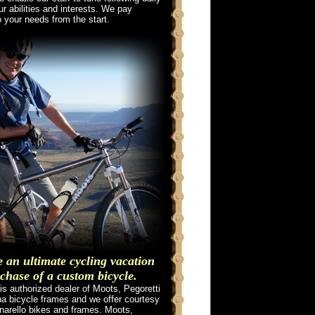
ur abilities and interests. We pay
o your needs from the start.
an ultimate cycling vacation
chase of a custom bicycle.
is authorized dealer of Moots, Pegoretti
a bicycle frames and we offer courtesy
inarello bikes and frames. Moots,