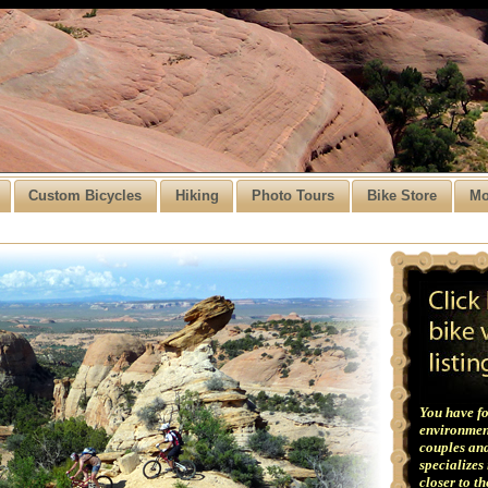
Custom Bicycles
Hiking
Photo Tours
Bike Store
Mo
You have fo
environment
couples and
specializes
closer to t