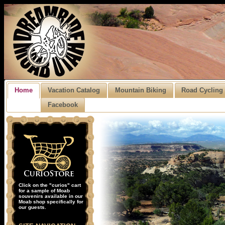
Home
Vacation Catalog
Mountain Biking
Road Cycling
Facebook
Click on the "curios" cart
for a sample of Moab
souvenirs available in our
Moab shop specifically for
our guests.