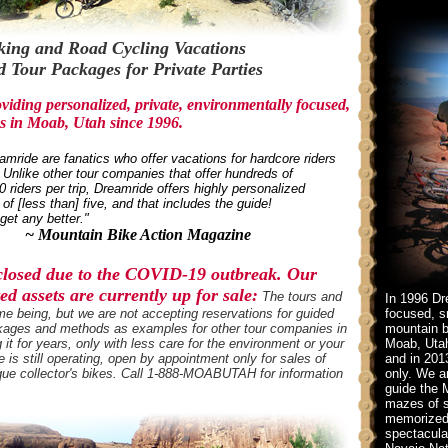
ing and Road Cycling Vacations
 Tour Packages for Private Parties
iding personalized, private, environmentally focused,
s in Moab, Utah since 1996.
mride are fanatics who offer vacations for hardcore riders
Unlike other tour companies that offer hundreds of
0 riders per trip, Dreamride offers highly personalized
of [less than] five, and that includes the guide!
get any better."
~ Mountain Bike Action Magazine
 closed due to the COVID-19 outbreak. Our
d assets are currently up for sale:
The tours and
In 1996 Dr
me being, but we are not accepting reservations for guided
focused, sm
packages and methods as examples for other tour companies in
mountain b
t for years, only with less care for the environment or your
Moab, Utah
 is still operating, open by appointment only for sales of
and in 201
que collector's bikes. Call 1-888-MOABUTAH for information
only. We a
guide the 
mazes of s
memorized 
spectacula