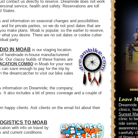
t contact us directly to reserve. Dreamride does not work
ersonal service, health and safety. Reservations are toll
ed States.
es and information on seasonal changes and possibilities.
and for private parties, so we do not post dates that are
 you make plans. Moab is popular, so the earlier to reserve,
 what you desire. There are no set dates or cookie cutter
idual party.
DIO IN MOAB
is our staging location.
er of handmade in-house manufacturered
le. Our classy builds of these frames are
VACATION COMBO
in Moab for your next
can save enough to pay for the trip by
on the dreamcatcher to visit our bike sales
s information on Dreamride; the company,
ls. It also includes a bit of press coverage and a couple of
Leave Mo
Dreamride w
m happy clients. Ask clients on the email list about their
clinics, fe
.
Sunset Ma
clinic to b
OGISTICS TO MOAB
ride series
ation with info on travel by
awareness a
ts and current conditions.
carefully 
of fitness 