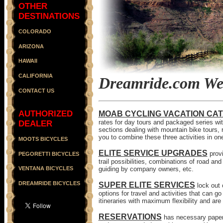
OTHER
DESTINATIONS
COLORADO
ARIZONA
HAWAII
CALIFORNIA
Dreamride.com Web
CONTACT US
AUTHORIZED
MOAB CYCLING VACATION CA
rates for day tours and packaged series with
DEALER
sections dealing with mountain bike tours, 
you to combine these three activities in o
MOOTS BICYCLES
ELITE SERVICE UPGRADES
prov
PEGORETTI BICYCLES
trail possibilities, combinations of road an
guiding by company owners, etc.
VENTANA BICYCLES
DREAMRIDE BICYCLES
SUPER ELITE SERVICES
lock out
options for travel and activities that can
itineraries with maximum flexibility and a
RESERVATIONS
has necessary paperw