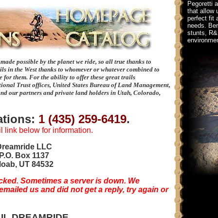
Pegoretti 
that allow 
perfect fit
needs. Bene
stunts, R&
environmen
e made possible by the planet we ride, so all true thanks to
ils in the West thanks to whomever or whatever combined to
for them. For the ability to offer these great trails
ional Trust offices, United States Bureau of Land Management,
and our partners and private land holders in Utah, Colorado,
vations:
1 (435) 259-6419
.
 link below for information.
Dreamride LLC
P.O. Box 1137
oab, UT 84532
cked. Sometimes a server is down. We
ailed us and did not get a reply, try again or
IL DREAMRIDE