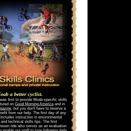
ab a better cyclist.
as first to provide Moab-specific skills
atured on
Good Morning America
and in
gazine
, but you don't have to reserve a
enefit from our help. The first day of any
 includes instruction in environmental
nd technical skills tips. The first
chosen ride also serves as an evaluation
to enable our staff to tune following daily