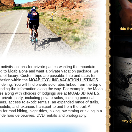
ctivity options for private parties wanting the mountain
ming to Moab alone and want a private vacation package, we
s of luxury. Custom trips are possible. Info and rates for
design within the
MOAB CYCLING VACATION LISTINGS
.
dering. You will find private solo rates linked from the top of
reading the information along the way. For example, the Moab
es along with choices of lodgings are at
MOAB 3D RATES
.
 private party, including private solos, insuring personal
rs, access to exotic rentals, an expanded range of trails,
edule, and luxurious transport to and from the trail. A
 for road biking, night rides, hiking, swimming or skiing in a
-ride hors de oeuvres, DVD rentals and photography.