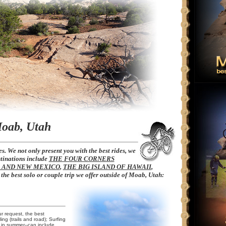
Moab, Utah
s. We not only present you with the best rides, we
stinations include
THE FOUR CORNERS
O AND NEW MEXICO
,
THE BIG ISLAND OF HAWAII
,
s the best solo or couple trip we offer outside of Moab, Utah:
ur request, the best
ling (trails and road); Surfing
 in summer--can include