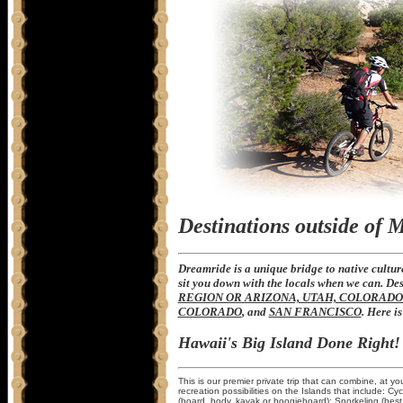
Destinations outside of 
Dreamride is a unique bridge to native culture
sit you down with the locals when we can. De
REGION OR ARIZONA, UTAH, COLORAD
COLORADO
, and
SAN FRANCISCO
. Here i
Hawaii's Big Island Done Right!
This is our premier private trip that can combine, at yo
recreation possibilities on the Islands that include: Cyc
(board, body, kayak or boogieboard); Snorkeling (best