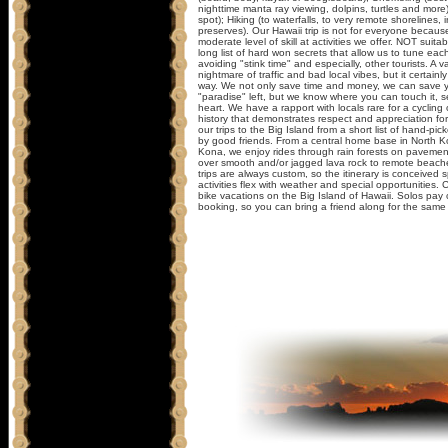
nighttime manta ray viewing, dolpins, turtles and more)
spot); Hiking (to waterfalls, to very remote shorelines, 
preserves). Our Hawaii trip is not for everyone because
moderate level of skill at activities we offer. NOT suit
long list of hard won secrets that allow us to tune each
avoiding "stink time" and especially, other tourists. A 
nightmare of traffic and bad local vibes, but it certainl
way. We not only save time and money, we can save yo
"paradise" left, but we know where you can touch it, se
heart. We have a rapport with locals rare for a cycling
history that demonstrates respect and appreciation for
our trips to the Big Island from a short list of hand-p
by good friends. From a central home base in North 
Kona, we enjoy rides through rain forests on pavement
over smooth and/or jagged lava rock to remote beaches
trips are always custom, so the itinerary is conceived sp
activities flex with weather and special opportunities. 
bike vacations on the Big Island of Hawaii. Solos pay c
booking, so you can bring a friend along for the same 