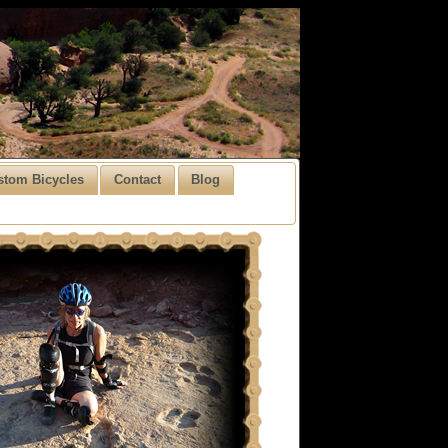
stom Bicycles
Contact
Blog