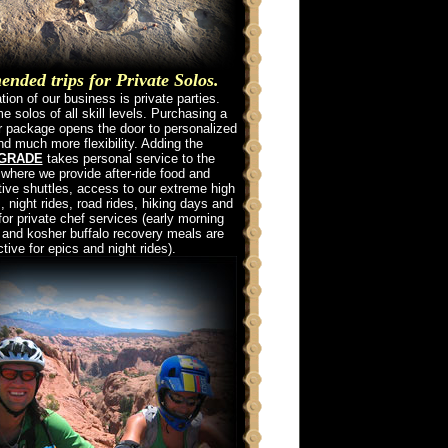
ded trips for Private Solos.
ion of our business is private parties.
 solos of all skill levels. Purchasing a
ur package opens the door to personalized
nd much more flexibility. Adding the
PGRADE
takes personal service to the
 where we provide after-ride food and
tive shuttles, access to our extreme high
, night rides, road rides, hiking days and
for private chef services (early morning
 and kosher buffalo recovery meals are
ctive for epics and night rides).