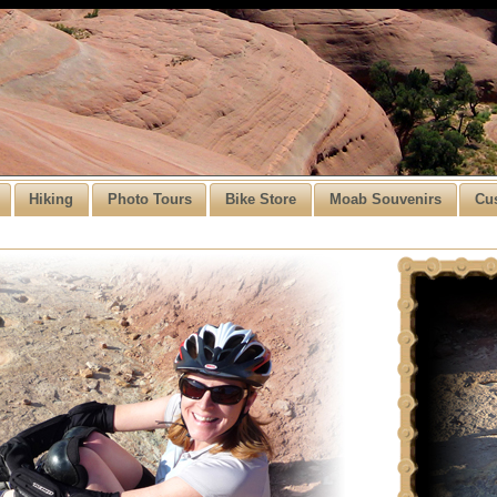
Hiking
Photo Tours
Bike Store
Moab Souvenirs
Cu