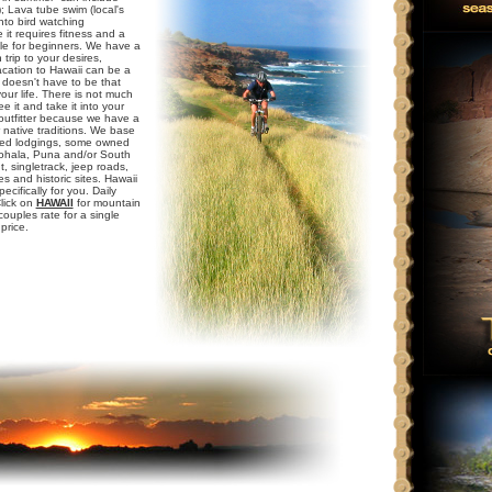
; Lava tube swim (local's
into bird watching
 it requires fitness and a
able for beginners. We have a
 trip to your desires,
vacation to Hawaii can be a
y doesn't have to be that
ur life. There is not much
e it and take it into your
 outfitter because we have a
 native traditions. We base
icked lodgings, some owned
Kohala, Puna and/or South
, singletrack, jeep roads,
 and historic sites. Hawaii
ecifically for you. Daily
Click on
HAWAII
for mountain
ouples rate for a single
price.