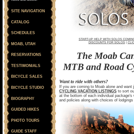
SITE NAVIGATION
CATALOG
SCHEDULES
START-UP HELP WITH SOLOS COMIN
DISCOUNTS FOR SOLOS
|
CLI
MOAB, UTAH
The Moab Can
RESERVATIONS
MTB and Road Cyc
TESTIMONIALS
BICYCLE SALES
Want to ride with others?
If you are coming to Moab alone and want joi
BICYCLE STUDIO
CYCLING VACATION LISTINGS
to sort ou
at the bottom of each individual package'
BIOGRAPHY
and policies along with choices of lodgings
GUIDED HIKES
PHOTO TOURS
GUIDE STAFF