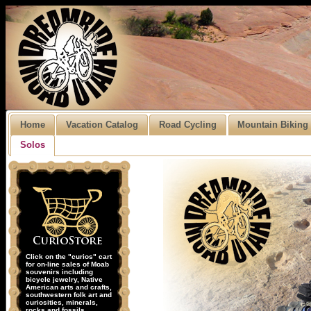
Home
Vacation Catalog
Road Cycling
Mountain Biking
Solos
Click on the "curios" cart
for on-line sales of Moab
souvenirs including
bicycle jewelry, Native
American arts and crafts,
southwestern folk art and
curiosities, minerals,
rocks and fossils.