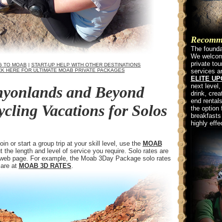
Recommen
The foundat
We welcome
private to
G TO MOAB
|
START-UP HELP WITH OTHER DESTINATIONS
CK HERE FOR ULTIMATE MOAB PRIVATE PACKAGES
services a
ELITE U
next level,
yonlands and Beyond
drink, crea
end rentals
ling Vacations for Solos
the option 
breakfasts
highly effe
n or start a group trip at your skill level, use the
MOAB
t the length and level of service you require. Solo rates are
s web page. For example, the Moab 3Day Package solo rates
 are at
MOAB 3D RATES
.