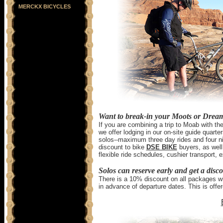
MERCKX BICYCLES
Want to break-in your Moots or Drea
If you are combining a trip to Moab with 
we offer lodging in our on-site guide quarter
solos--maximum three day rides and four ni
discount to bike
DSE BIKE
buyers, as well.
flexible ride schedules, cushier transport
Solos can reserve early and get a disc
There is a 10% discount on all packages wit
in advance of departure dates. This is offe