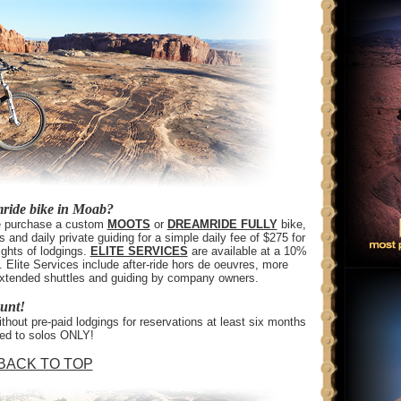
mride bike in Moab?
the purchase a custom
MOOTS
or
DREAMRIDE FULLY
bike,
s and daily private guiding for a simple daily fee of $275 for
ghts of lodgings.
ELITE SERVICES
are available at a 10%
 Elite Services include after-ride hors de oeuvres, more
, extended shuttles and guiding by company owners.
ount!
hout pre-paid lodgings for reservations at least six months
red to solos ONLY!
BACK TO TOP