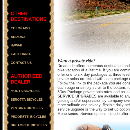
OTHER
DESTINATIONS
COLORADO
ARIZONA
HAWAII
CALIFORNIA
Want a private ride?
CONTACT US
Dreamride offers numerous destination and a
bike vacation of a lifetime. If you are co
offer one to six day packages at three level
AUTHORIZED
private solos are listed with each package 
DEALER
Follow the link to the package you are consi
each page or simply scroll to the bottom, 
MOOTS BICYCLES
3Day Package private solo rates and polici
SERVICE UPGRADES
are available to any
SEROTTA BICYCLES
guiding and/or supervision by company owne
more solitude and privacy, flexible daily sch
VENTANA BICYCLES
service upgrade is the way to set up options
Moab series. Service options include after
PEGORETTI BICYCLES
DREAMRIDE BICYCLES