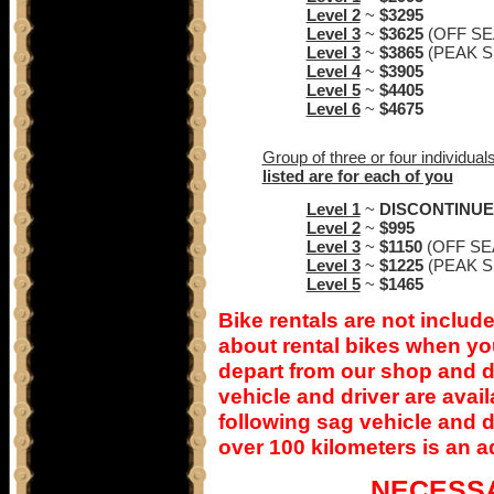
Level 2
~
$3295
Level 3
~
$3625
(OFF S
Level 3
~
$3865
(PEAK 
Level 4
~
$3905
Level 5
~
$4405
Level 6
~
$4675
Group of three or four individual
listed are for each of you
Level 1
~
DISCONTINU
Level 2
~
$995
Level 3
~
$1150
(OFF SE
Level 3
~
$1225
(PEAK 
Level 5
~
$1465
Bike rentals are not include
about rental bikes when you
depart from our shop and do
vehicle and driver are avai
following sag vehicle and dr
over 100 kilometers is an a
NECESS