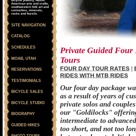
bicycle jewelry, Native
American arts and crafts,
southwestern folk art and
curiosities, minerals,
rocks and fossils.
SITE NAVIGATION
CATALOG
SCHEDULES
Private Guided Four
Tours
MOAB, UTAH
FOUR DAY TOUR RATES
|
RESERVATIONS
RIDES WITH MTB RIDES
TESTIMONIALS
Our four day package wa
BICYCLE SALES
as a result of years of cu
private solos and couples
BICYCLE STUDIO
our "Goldilocks" offerin
BIOGRAPHY
intermediate to advanced r
GUIDED HIKES
too short, and not too lon
PHOTO TOURS