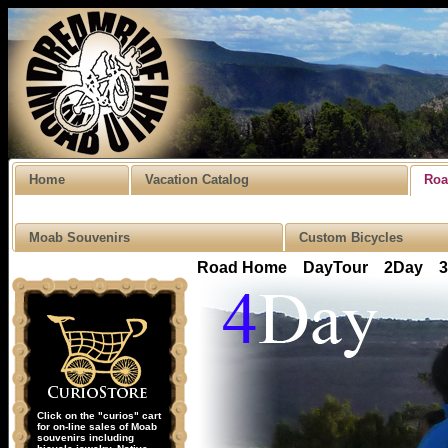
Home
Vacation Catalog
Roa
Moab Souvenirs
Custom Bicycles
Road Home
DayTour
2Day
Click on the "curios" cart
for on-line sales of Moab
souvenirs including