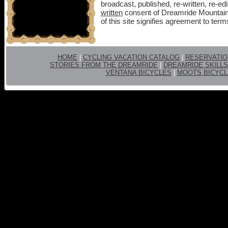
broadcast, published, re-written, re-edi
written
consent of Dreamride Mountain
of this site signifies agreement to term
HOME
|
CYCLING VACATION CATALOG
|
RESERVATI
STORIES FROM THE DREAMRIDE
|
DREAMRIDE SKILLS
VENTANA BICYCLES
|
MOOTS BICYCL