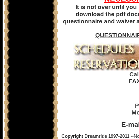
It is not over until y
download the pdf docum
questionnaire and waiver 
QUESTIONNAI
Cal
FAX
P
Mo
E-mai
Copyright Dreamride 1997-2011
--No