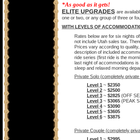
*As good as it gets!
ELITE UPGRADES
are availab
one or two, or any group of three or fou
WITH LEVELS OF ACCOMMODATI
Rates below are for six nights of
not include Utah sales tax. Ther
Prices vary according to quality, 
description of included accommoda
ride series (first ride is the morn
last night of accommodations is a
sleep and relaxed morning depa
Private Solo (completely private 
Level 1
~
$2350
Level 2
~
$2500
Level 3
~
$2825
(OFF S
Level 3
~
$3065
(PEAK 
Level 4
~
$3090
Level 5
~
$3605
Level 6
~
$3875
Private Couple (completely privat
Level 1
~
$2995