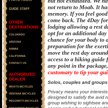
but not exhausted. We ha
not return to Moab. It h
GUIDE STAFF
memory. If you feel good
come back. The 4Day form
OTHER
lodging allowing a rest d
DESTINATIONS
opt for an additional day 
COLORADO
chance for your body to a
ARIZONA
preparation for the exerti
HAWAII
move the rest day around
CALIFORNIA
access to a hiking guide
CONTACT US
any point in the package,
customary to tip your gui
AUTHORIZED
DEALER
Solos, couples and groups 
MOOTS BICYCLES
Privacy means your interests 
VENTANA BICYCLES
designed to satisfy the avid r
PEGORETTI BICYCLES
group wishing to sightsee and
DREAMRIDE BICYCLES