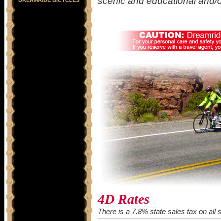
scenic and educational and/o
4D Rates
There is a 7.8% state sales tax on all